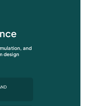
ence
imulation, and
om design
AND