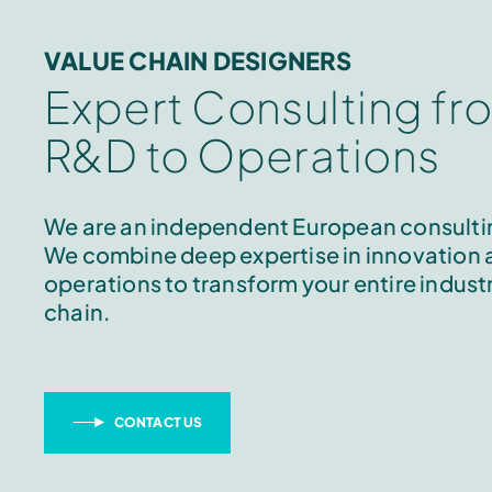
VALUE CHAIN DESIGNERS
Expert Consulting fr
R&D to Operations
We are an independent European consultin
We combine deep expertise in innovation
operations to transform your entire industr
chain.
CONTACT US