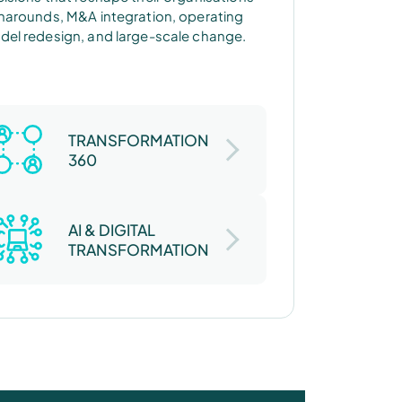
narounds, M&A integration, operating
el redesign, and large-scale change.
TRANSFORMATION
360
AI & DIGITAL
TRANSFORMATION