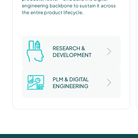
engineering backbone to sustain it across
the entire product lifecycle.
RESEARCH &
DEVELOPMENT
PLM & DIGITAL
ENGINEERING