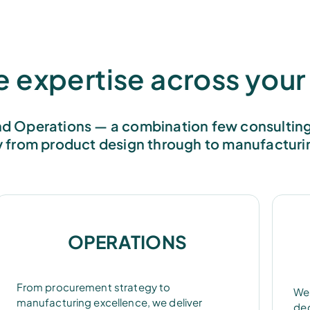
expertise across your 
d Operations — a combination few consulting 
y from product design through to manufacturi
OPERATIONS
From procurement strategy to
We 
manufacturing excellence, we deliver
dec