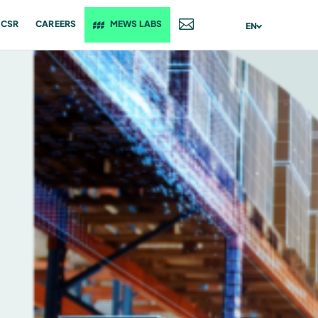
CSR
CAREERS
MEWS LABS
CONTACT
EN