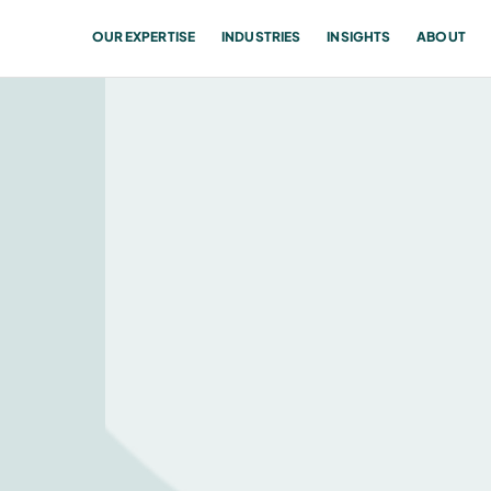
OUR EXPERTISE
INDUSTRIES
INSIGHTS
ABOUT