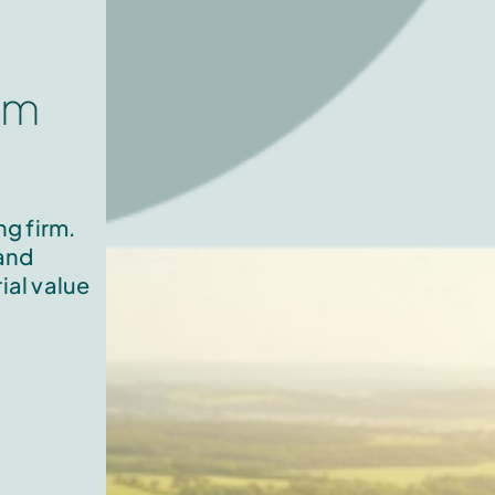
om
g firm.
 and
ial value