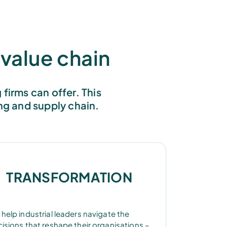
value chain
firms can offer. This
ng and supply chain.
TRANSFORMATION
help industrial leaders navigate the
isions that reshape their organisations –