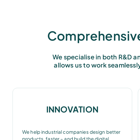
Comprehensive 
We specialise in both R&D an
allows us to work seamlessl
INNOVATION
We help industrial companies design better
products, faster – and build the digital