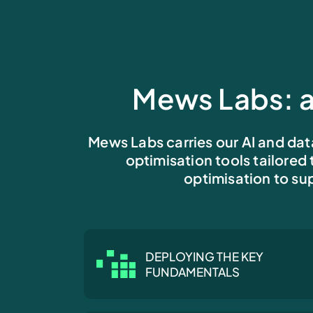
Mews Labs: a
Mews Labs carries our AI and dat
optimisation tools tailored
optimisation to sup
DEPLOYING THE KEY
FUNDAMENTALS