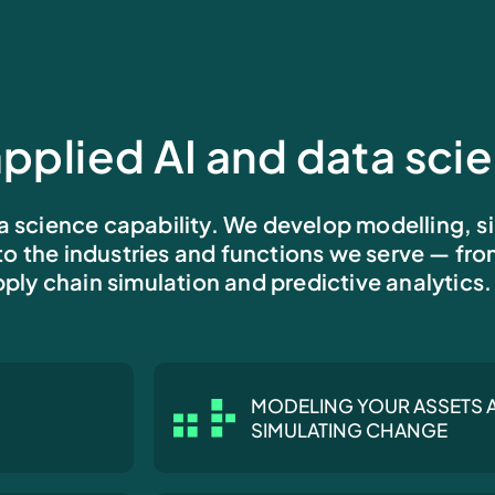
pplied AI and data sci
a science capability. We develop modelling, s
 to the industries and functions we serve — fr
ply chain simulation and predictive analytics.
MODELING YOUR ASSETS 
SIMULATING CHANGE