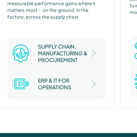
measurable performance gains where it
tur
matters most – on the ground, in the
mod
factory, across the supply chain.
SUPPLY CHAIN,
MANUFACTURING &
PROCUREMENT
ERP & IT FOR
OPERATIONS