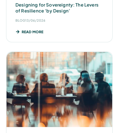
Designing for Sovereignty: The Levers
of Resilience ‘by Design’
BLOG
13/06/2026
READ MORE