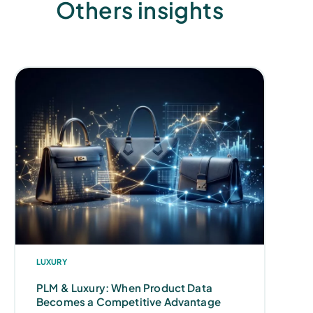
Others insights
LUXURY
PLM & Luxury: When Product Data
Becomes a Competitive Advantage