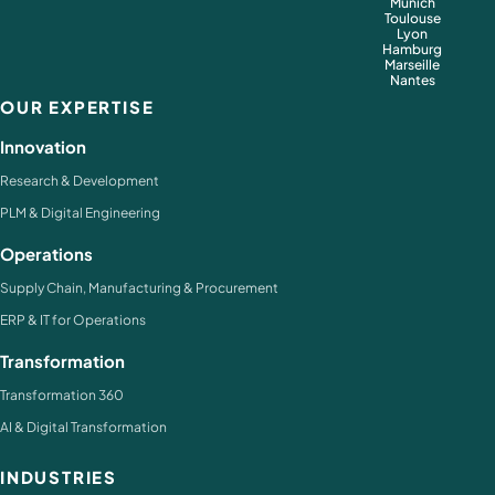
Munich
Toulouse
Lyon
Hamburg
Marseille
Nantes
OUR EXPERTISE
Innovation
Research & Development
PLM & Digital Engineering
Operations
Supply Chain, Manufacturing & Procurement
ERP & IT for Operations
Transformation
Transformation 360
AI & Digital Transformation
INDUSTRIES