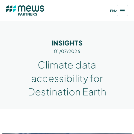
EN
INSIGHTS
01/07/2026
Climate data
accessibility for
Destination Earth