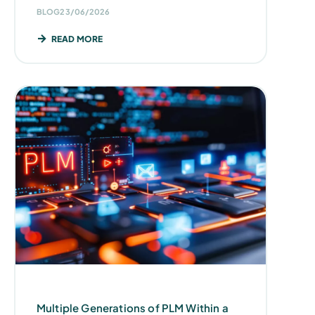
BLOG
23/06/2026
READ MORE
Multiple Generations of PLM Within a