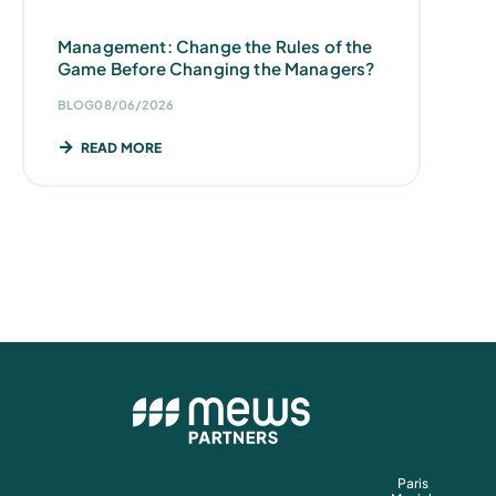
Management: Change the Rules of the
Game Before Changing the Managers?
BLOG
08/06/2026
READ MORE
Paris