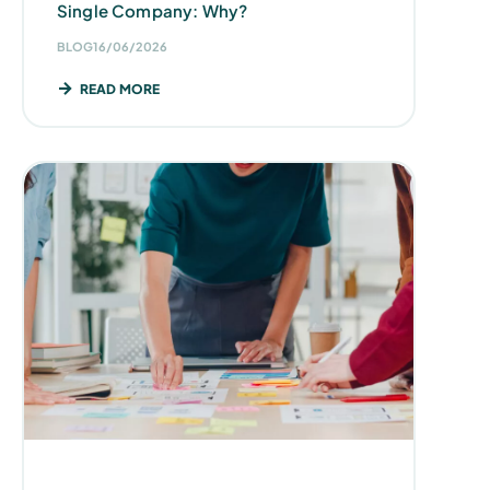
Single Company: Why?
BLOG
16/06/2026
READ MORE