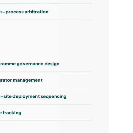
s-process arbitration
ramme governance design
grator management
i-site deployment sequencing
e tracking