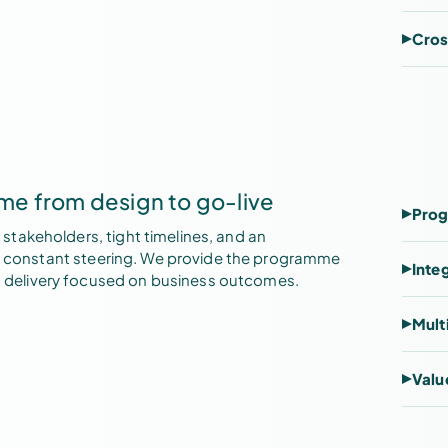
Cros
e from design to go-live
Prog
takeholders, tight timelines, and an
res constant steering. We provide the programme
Inte
delivery focused on business outcomes.
Mult
Valu