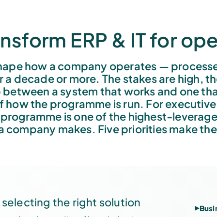
nsform ERP & IT for ope
ape how a company operates — processes,
 a decade or more. The stakes are high, t
 between a system that works and one tha
of how the programme is run. For executiv
 programme is one of the highest-leverage
 a company makes. Five priorities make the
selecting the right solution
Busi