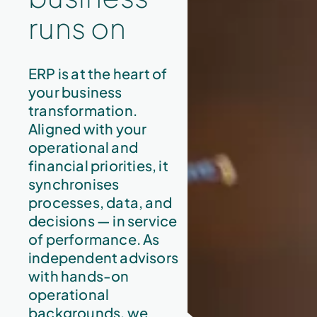
runs on
ERP is at the heart of
your business
transformation.
Aligned with your
operational and
financial priorities, it
synchronises
processes, data, and
decisions — in service
of performance. As
independent advisors
with hands-on
operational
backgrounds, we