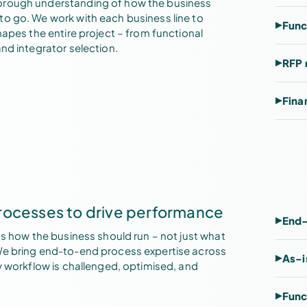
orough understanding of how the business
to go. We work with each business line to
Func
hapes the entire project – from functional
nd integrator selection.
RFP 
Fina
rocesses to drive performance
End-
ts how the business should run – not just what
We bring end-to-end process expertise across
As-i
ry workflow is challenged, optimised, and
Func