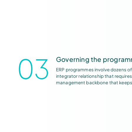
03
Governing the programm
ERP programmes involve dozens of s
integrator relationship that requi
management backbone that keeps 