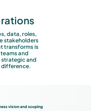
rations
 data, roles,
he stakeholders
t transforms is
e teams and
 strategic and
 difference.
ness vision and scoping