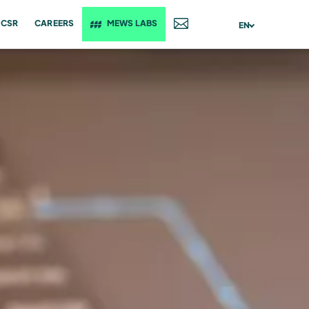
CSR
CAREERS
MEWS LABS
CONTACT
EN