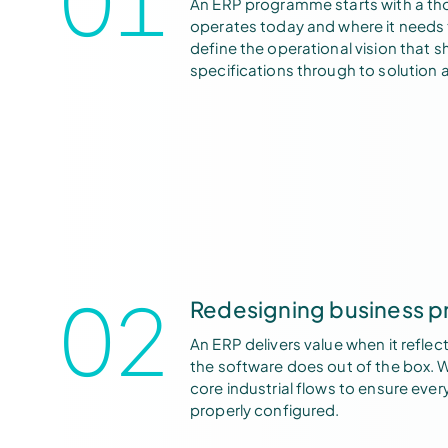
An ERP programme starts with a th
operates today and where it needs 
define the operational vision that s
specifications through to solution a
02
Redesigning business p
An ERP delivers value when it reflec
the software does out of the box. 
core industrial flows to ensure eve
properly configured.