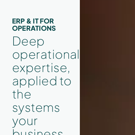
ERP & IT FOR
OPERATIONS
Deep
operational
expertise,
applied to
the
systems
your
business