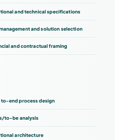
tional and technical specifications
management and solution selection
ncial and contractual framing
to-end process design
s/to-be analysis
tional architecture