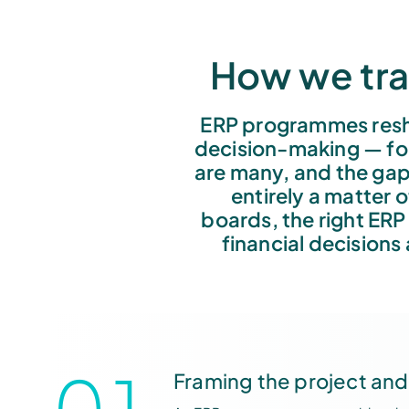
How we tra
ERP programmes resh
decision-making — for
are many, and the gap
entirely a matter 
boards, the right ERP
financial decisions
01
Framing the project and 