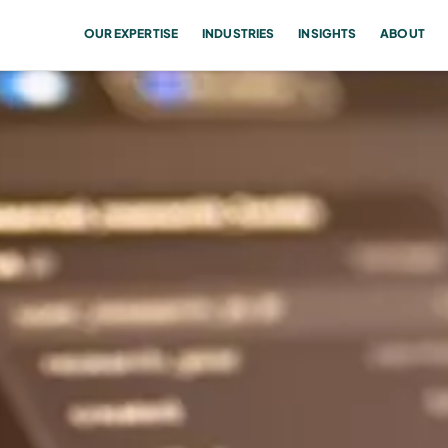
OUR EXPERTISE
INDUSTRIES
INSIGHTS
ABOUT