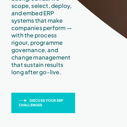
scope, select, deploy,
and embed ERP
systems that make
companies perform —
with the process
rigour, programme
governance, and
change management
that sustain results
long after go-live.
DISCUSS YOUR ERP
CHALLENGES