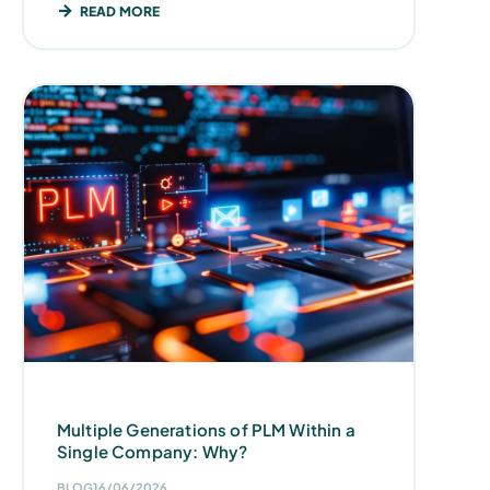
READ MORE
Multiple Generations of PLM Within a
Single Company: Why?
BLOG
16/06/2026