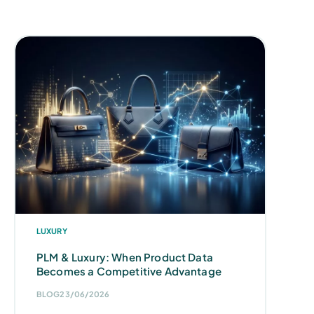
LUXURY
PLM & Luxury: When Product Data
Becomes a Competitive Advantage
BLOG
23/06/2026