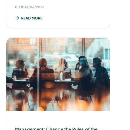
BLOG
13/06/2026
READ MORE
Management: Change the Rules of the