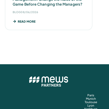
Game Before Changing the Managers?
BLOG
08/06/2026
READ MORE
Paris
Munich
Toulouse
Lyon
Hamburg