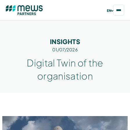
EN
INSIGHTS
01/07/2026
Digital Twin of the
organisation