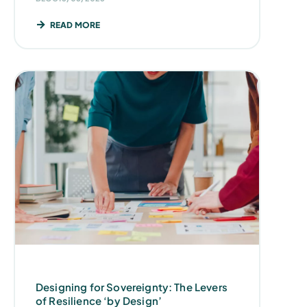
READ MORE
Designing for Sovereignty: The Levers
of Resilience ‘by Design’