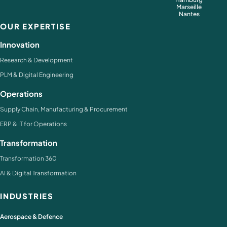
Marseille
Nantes
OUR EXPERTISE
Innovation
Research & Development
PLM & Digital Engineering
Operations
Supply Chain, Manufacturing & Procurement
ERP & IT for Operations
Transformation
Transformation 360
AI & Digital Transformation
INDUSTRIES
Aerospace & Defence