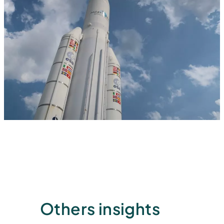
Others insights