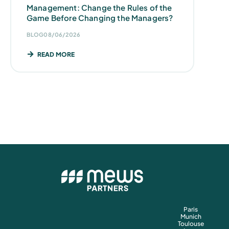
Management: Change the Rules of the
Game Before Changing the Managers?
BLOG
08/06/2026
READ MORE
Paris
Munich
Toulouse