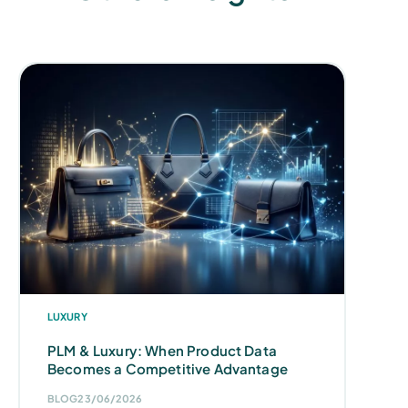
LUXURY
PLM & Luxury: When Product Data
Becomes a Competitive Advantage
BLOG
23/06/2026