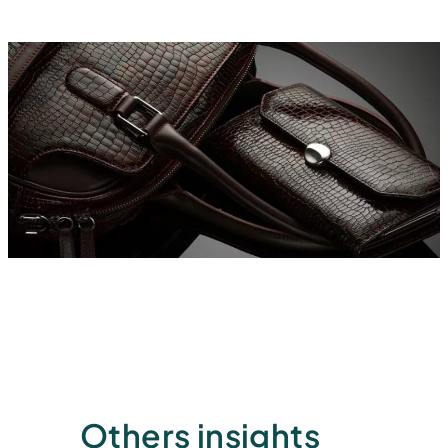
Others insights