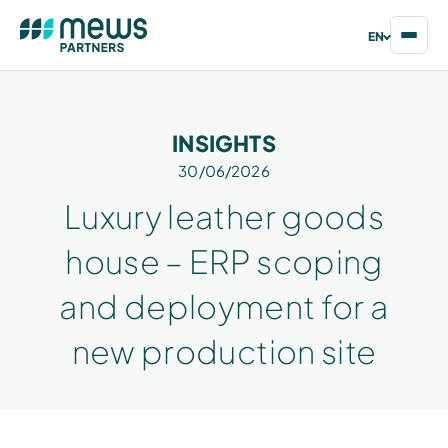
EN
INSIGHTS
30/06/2026
Luxury leather goods
house – ERP scoping
and deployment for a
new production site