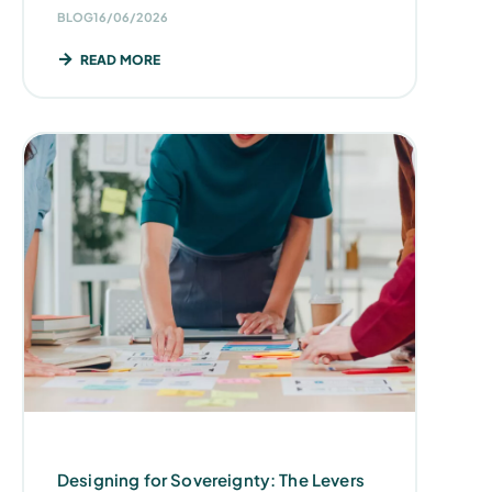
BLOG
16/06/2026
READ MORE
Designing for Sovereignty: The Levers