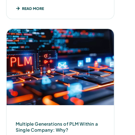
READ MORE
Multiple Generations of PLM Within a
Single Company: Why?