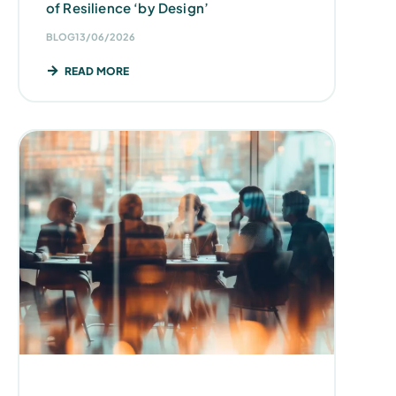
of Resilience ‘by Design’
BLOG
13/06/2026
READ MORE