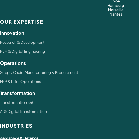
Lyon
Hamburg
Marseille
Nantes
OUR EXPERTISE
Innovation
Research & Development
PLM & Digital Engineering
Operations
Supply Chain, Manufacturing & Procurement
ERP & IT for Operations
Transformation
Transformation 360
AI & Digital Transformation
INDUSTRIES
Aerospace & Defence