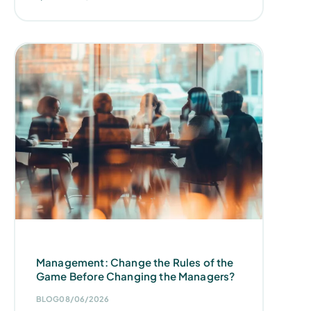
Management: Change the Rules of the
Game Before Changing the Managers?
BLOG
08/06/2026