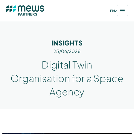
EN
INSIGHTS
25/06/2026
Digital Twin
Organisation for a Space
Agency