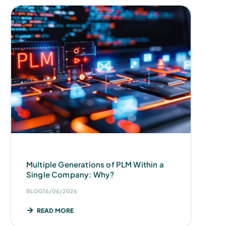
Multiple Generations of PLM Within a
Single Company: Why?
BLOG
16/06/2026
READ MORE