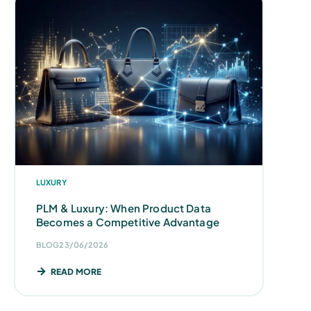
LUXURY
PLM & Luxury: When Product Data
Becomes a Competitive Advantage
BLOG
23/06/2026
READ MORE