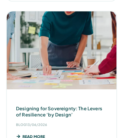
Designing for Sovereignty: The Levers
of Resilience ‘by Design’
BLOG
13/06/2026
READ MORE