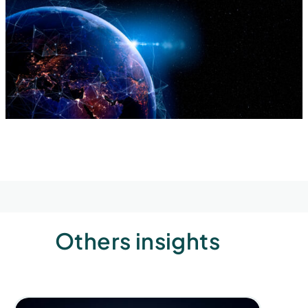
Others insights