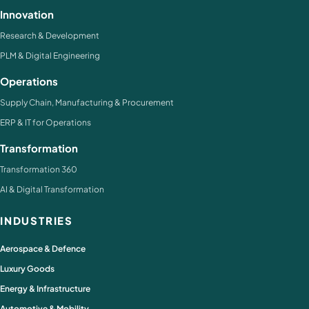
Innovation
Research & Development
PLM & Digital Engineering
Operations
Supply Chain, Manufacturing & Procurement
ERP & IT for Operations
Transformation
Transformation 360
AI & Digital Transformation
INDUSTRIES
Aerospace & Defence
Luxury Goods
Energy & Infrastructure
Automotive & Mobility