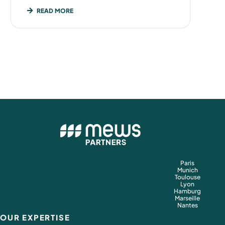
READ MORE
Paris
Munich
Toulouse
Lyon
Hamburg
Marseille
Nantes
OUR EXPERTISE